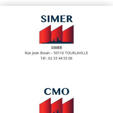
SIMER
Rue Jean Bouin – 50110 TOURLAVILLE
Tél : 02 33 44 55 06