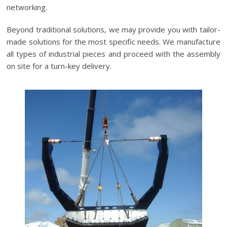
networking.
Beyond traditional solutions, we may provide you with tailor-
made solutions for the most specific needs. We manufacture
all types of industrial pieces and proceed with the assembly
on site for a turn-key delivery.