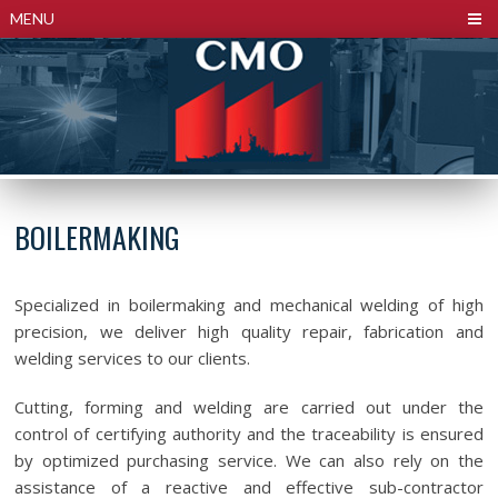
Cookies management panel
MENU
BOILERMAKING
Specialized in boilermaking and mechanical welding of high
precision, we deliver high quality repair, fabrication and
welding services to our clients.
Cutting, forming and welding are carried out under the
control of certifying authority and the traceability is ensured
by optimized purchasing service. We can also rely on the
assistance of a reactive and effective sub-contractor