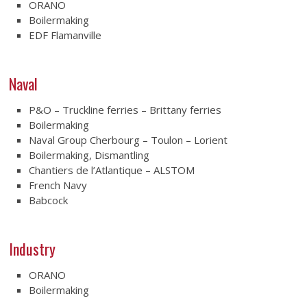
ORANO
Boilermaking
EDF Flamanville
Naval
P&O – Truckline ferries – Brittany ferries
Boilermaking
Naval Group Cherbourg – Toulon – Lorient
Boilermaking, Dismantling
Chantiers de l’Atlantique – ALSTOM
French Navy
Babcock
Industry
ORANO
Boilermaking