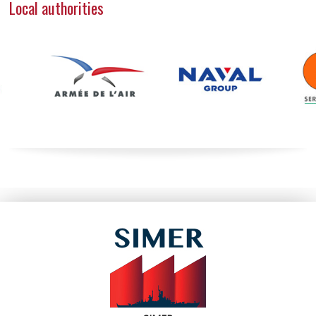
Local authorities