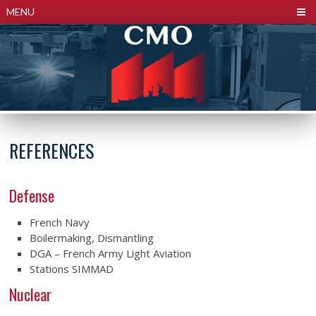
Cookies management panel
MENU
REFERENCES
Defense
French Navy
Boilermaking, Dismantling
DGA – French Army Light Aviation
Stations SIMMAD
Nuclear