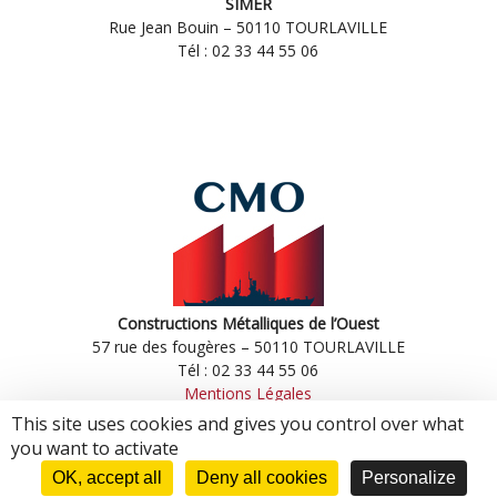
SIMER
Rue Jean Bouin – 50110 TOURLAVILLE
Tél : 02 33 44 55 06
Constructions Métalliques de l’Ouest
57 rue des fougères – 50110 TOURLAVILLE
Tél : 02 33 44 55 06
Mentions Légales
This site uses cookies and gives you control over what
you want to activate
OK, accept all
Deny all cookies
Personalize
Copyright © 2026 -
Groupe CMO